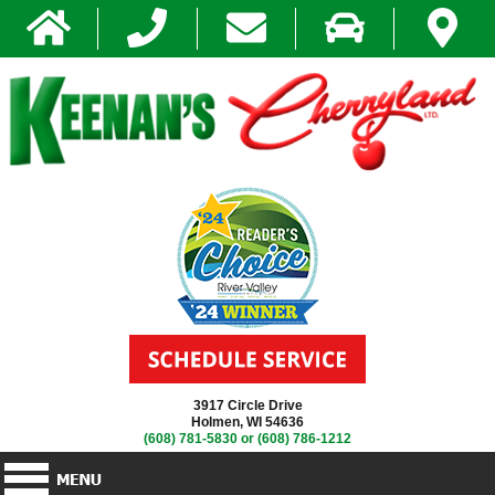
3917 Circle Drive
Holmen, WI 54636
(608) 781-5830
or
(608) 786-1212