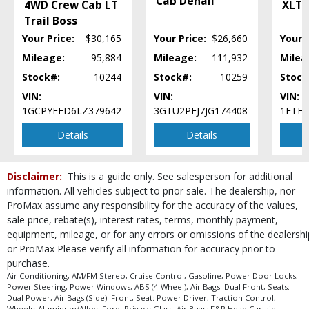
Cab Denali
4WD Crew Cab LT
XLT 5
process and manufacturer's default configuration for this particular vehicle's
Trail Boss
type (year/make/model/style) which may vary slightly from the actual vehicle
in stock. See salesperson to verify accuracy prior to purchase.
Your Price:
$30,165
Your Price:
$26,660
Your P
Mileage:
95,884
Mileage:
111,932
Milea
Stock#:
10244
Stock#:
10259
Stock
VIN:
VIN:
VIN:
1GCPYFED6LZ379642
3GTU2PEJ7JG174408
1FTE
Details
Details
Disclaimer:
This is a guide only. See salesperson for additional
information. All vehicles subject to prior sale. The dealership, nor
ProMax assume any responsibility for the accuracy of the values,
sale price, rebate(s), interest rates, terms, monthly payment,
equipment, mileage, or for any errors or omissions of the dealershi
or ProMax Please verify all information for accuracy prior to
purchase.
Air Conditioning, AM/FM Stereo, Cruise Control, Gasoline, Power Door Locks,
Power Steering, Power Windows, ABS (4-Wheel), Air Bags: Dual Front, Seats:
Dual Power, Air Bags (Side): Front, Seat: Power Driver, Traction Control,
Wheels: Aluminum/Alloy, Ford, Privacy Glass, Air Bags: F&R Head Curtain,