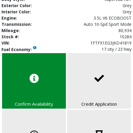
Exterior Color:
Grey
Interior Color:
Grey
Engine:
3.5L V6 ECOBOOST
Transmission:
Auto 10-Spd Sport Mode
Mileage:
80,934
Stock #:
10284
VIN:
1FTFX1EG3JKD41819
17 city / 23 hwy
Fuel Economy:
Confirm Availability
Credit Application