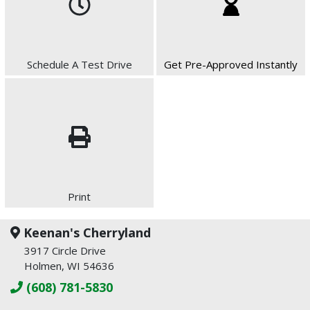
Schedule A Test Drive
Get Pre-Approved Instantly
Print
Keenan's Cherryland
3917 Circle Drive
Holmen, WI 54636
(608) 781-5830