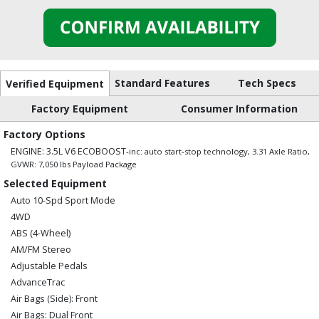
Standard Features
Tech Specs
Verified Equipment
Factory Equipment
Consumer Information
Factory Options
ENGINE: 3.5L V6 ECOBOOST
-inc: auto start-stop technology, 3.31 Axle Ratio,
GVWR: 7,050 lbs Payload Package
Selected Equipment
Auto 10-Spd Sport Mode
4WD
ABS (4-Wheel)
AM/FM Stereo
Adjustable Pedals
AdvanceTrac
Air Bags (Side): Front
Air Bags: Dual Front