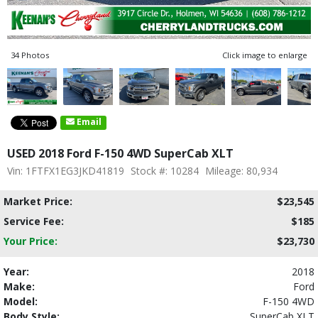
34 Photos
Click image to enlarge
Email
USED 2018 Ford F-150 4WD SuperCab XLT
Vin: 1FTFX1EG3JKD41819
Stock #: 10284
Mileage: 80,934
Market Price:
$23,545
Service Fee:
$185
Your Price:
$23,730
Year:
2018
Make:
Ford
Model:
F-150 4WD
Body Style:
SuperCab XLT