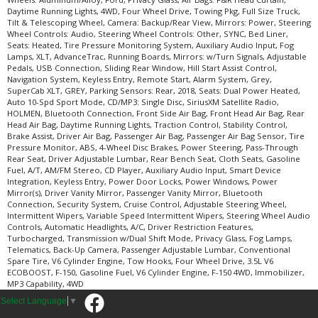
Daytime Running Lights, 4WD, Four Wheel Drive, Towing Pkg, Full Size Truck,
Tilt & Telescoping Wheel, Camera: Backup/Rear View, Mirrors: Power, Steering
Wheel Controls: Audio, Steering Wheel Controls: Other, SYNC, Bed Liner,
Seats: Heated, Tire Pressure Monitoring System, Auxiliary Audio Input, Fog
Lamps, XLT, AdvanceTrac, Running Boards, Mirrors: w/Turn Signals, Adjustable
Pedals, USB Connection, Sliding Rear Window, Hill Start Assist Control,
Navigation System, Keyless Entry, Remote Start, Alarm System, Grey,
SuperCab XLT, GREY, Parking Sensors: Rear, 2018, Seats: Dual Power Heated,
Auto 10-Spd Sport Mode, CD/MP3: Single Disc, SiriusXM Satellite Radio,
HOLMEN, Bluetooth Connection, Front Side Air Bag, Front Head Air Bag, Rear
Head Air Bag, Daytime Running Lights, Traction Control, Stability Control,
Brake Assist, Driver Air Bag, Passenger Air Bag, Passenger Air Bag Sensor, Tire
Pressure Monitor, ABS, 4-Wheel Disc Brakes, Power Steering, Pass-Through
Rear Seat, Driver Adjustable Lumbar, Rear Bench Seat, Cloth Seats, Gasoline
Fuel, A/T, AM/FM Stereo, CD Player, Auxiliary Audio Input, Smart Device
Integration, Keyless Entry, Power Door Locks, Power Windows, Power
Mirror(s), Driver Vanity Mirror, Passenger Vanity Mirror, Bluetooth
Connection, Security System, Cruise Control, Adjustable Steering Wheel,
Intermittent Wipers, Variable Speed Intermittent Wipers, Steering Wheel Audio
Controls, Automatic Headlights, A/C, Driver Restriction Features,
Turbocharged, Transmission w/Dual Shift Mode, Privacy Glass, Fog Lamps,
Telematics, Back-Up Camera, Passenger Adjustable Lumbar, Conventional
Spare Tire, V6 Cylinder Engine, Tow Hooks, Four Wheel Drive, 3.5L V6
ECOBOOST, F-150, Gasoline Fuel, V6 Cylinder Engine, F-150 4WD, Immobilizer,
MP3 Capability, 4WD
Select Language
▼