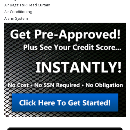
Air Bags: F&R Head Curtain
Air Conditioning
Alarm System
Auxiliary Audio Input
Bed Liner
Bluetooth Connection
CD/MP3: Single Disc
Camera: Backup/Rear View
Cruise Control
Daytime Running Lights
Fog Lamps
Hill Start Assist Control
Keyless Entry
Mirrors: Power
Mirrors: w/Turn Signals
Navigation System
Parking Sensors: Rear
Power Door Locks
Power Steering