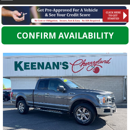
CONFIRM AVAILABILITY