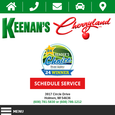
3917 Circle Drive
Holmen, WI 54636
(608) 781-5830
or
(608) 786-1212