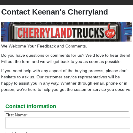
Contact Keenan's Cherryland
We Welcome Your Feedback and Comments.
Do you have questions or comments for us? We'd love to hear them!
Fill out the form and we will get back to you as soon as possible.
If you need help with any aspect of the buying process, please don't
hesitate to ask us. Our customer service representatives will be
happy to assist you in any way. Whether through email, phone or in
person, we're here to help you get the customer service you deserve.
Contact Information
First Name
*