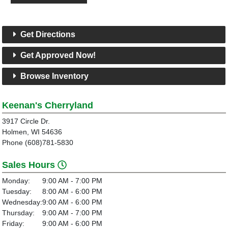
Get Directions
Get Approved Now!
Browse Inventory
Keenan's Cherryland
3917 Circle Dr.
Holmen, WI 54636
Phone (608)781-5830
Sales Hours
Monday:
9:00 AM - 7:00 PM
Tuesday:
8:00 AM - 6:00 PM
Wednesday:
9:00 AM - 6:00 PM
Thursday:
9:00 AM - 7:00 PM
Friday:
9:00 AM - 6:00 PM