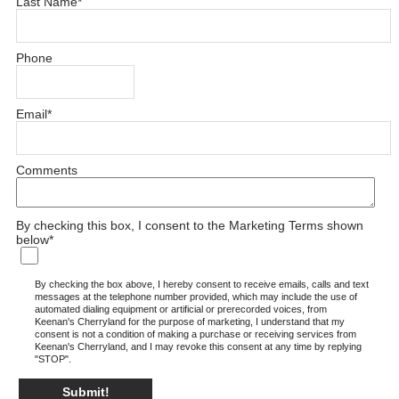
Last Name
*
Phone
Email
*
Comments
By checking this box, I consent to the Marketing Terms shown
below
*
By checking the box above, I hereby consent to receive emails, calls and text
messages at the telephone number provided, which may include the use of
automated dialing equipment or artificial or prerecorded voices, from
Keenan's Cherryland for the purpose of marketing, I understand that my
consent is not a condition of making a purchase or receiving services from
Keenan's Cherryland, and I may revoke this consent at any time by replying
"STOP".
Submit!