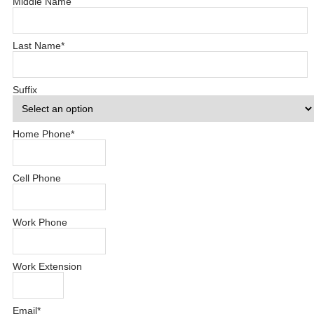
Middle Name
Last Name
*
Suffix
Home Phone
*
Cell Phone
Work Phone
Work Extension
Email
*