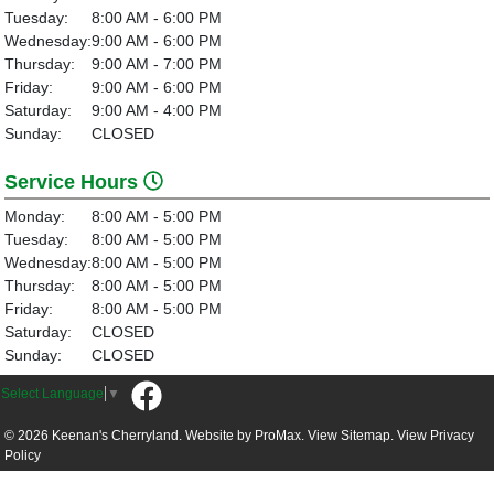
Tuesday:
8:00 AM - 6:00 PM
Wednesday:
9:00 AM - 6:00 PM
Thursday:
9:00 AM - 7:00 PM
Friday:
9:00 AM - 6:00 PM
Saturday:
9:00 AM - 4:00 PM
Sunday:
CLOSED
Service Hours
Monday:
8:00 AM - 5:00 PM
Tuesday:
8:00 AM - 5:00 PM
Wednesday:
8:00 AM - 5:00 PM
Thursday:
8:00 AM - 5:00 PM
Friday:
8:00 AM - 5:00 PM
Saturday:
CLOSED
Sunday:
CLOSED
Select Language
▼
© 2026 Keenan's Cherryland. Website by
ProMax.
View Sitemap.
View
Privacy
Policy