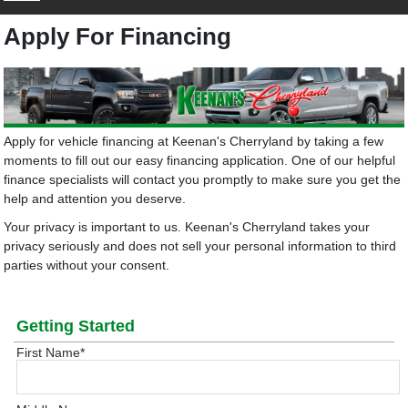
Apply For Financing
Apply for vehicle financing at Keenan's Cherryland by taking a few
moments to fill out our easy financing application. One of our helpful
finance specialists will contact you promptly to make sure you get the
help and attention you deserve.
Your privacy is important to us. Keenan's Cherryland takes your
privacy seriously and does not sell your personal information to third
parties without your consent.
Getting Started
First Name
*