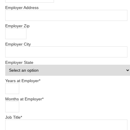
Employer Address
Employer Zip
Employer City
Employer State
Years at Employer
*
Months at Employer
*
Job Title
*