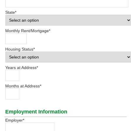
State
*
Monthly Rent/Mortgage
*
Housing Status
*
Years at Address
*
Months at Address
*
Employment Information
Employer
*