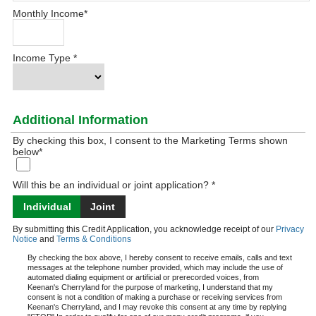
Monthly Income
*
Income Type
*
Additional Information
By checking this box, I consent to the Marketing Terms shown
below
*
Will this be an individual or joint application? *
Individual
Joint
By submitting this Credit Application, you acknowledge receipt of our
Privacy
Notice
and
Terms & Conditions
By checking the box above, I hereby consent to receive emails, calls and text
messages at the telephone number provided, which may include the use of
automated dialing equipment or artificial or prerecorded voices, from
Keenan's Cherryland for the purpose of marketing, I understand that my
consent is not a condition of making a purchase or receiving services from
Keenan's Cherryland, and I may revoke this consent at any time by replying