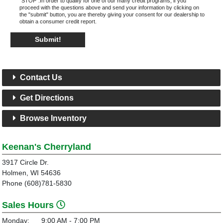
"STOP".In order to qualify for one of our many credit programs, if you
proceed with the questions above and send your information by clicking on
the "submit" button, you are thereby giving your consent for our dealership to
obtain a consumer credit report.
Submit!
Contact Us
Get Directions
Browse Inventory
Keenan's Cherryland
3917 Circle Dr.
Holmen, WI 54636
Phone (608)781-5830
Sales Hours
Monday:
9:00 AM - 7:00 PM