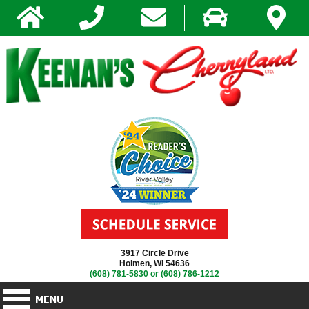
3917 Circle Drive
Holmen, WI 54636
(608) 781-5830
or
(608) 786-1212