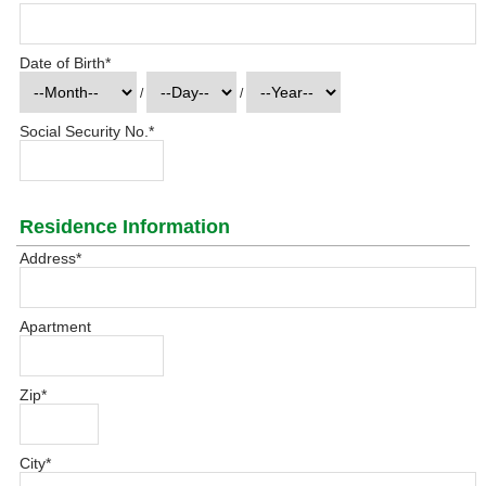
Date of Birth
*
/
/
Social Security No.
*
Residence Information
Address
*
Apartment
Zip
*
City
*