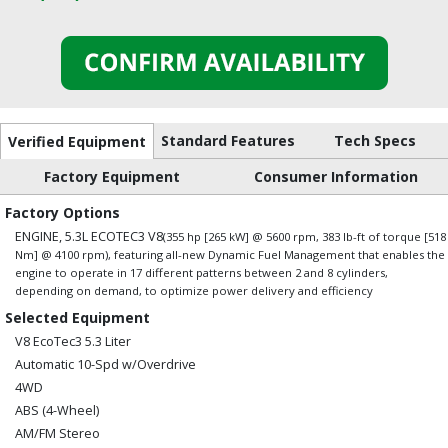
Standard Features
Tech Specs
Verified Equipment
Factory Equipment
Consumer Information
Factory Options
ENGINE, 5.3L ECOTEC3 V8
(355 hp [265 kW] @ 5600 rpm, 383 lb-ft of torque [518
Nm] @ 4100 rpm), featuring all-new Dynamic Fuel Management that enables the
engine to operate in 17 different patterns between 2 and 8 cylinders,
depending on demand, to optimize power delivery and efficiency
Selected Equipment
V8 EcoTec3 5.3 Liter
Automatic 10-Spd w/Overdrive
4WD
ABS (4-Wheel)
AM/FM Stereo