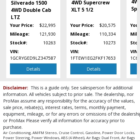
4W
4WD Supercrew
Silverado 1500
Please Note:
The included equipment is based on the dealership's bookout
Spo
XLT 5 1/2
process and manufacturer's default configuration for this particular vehicle's
4WD Double Cab
type (year/make/model/style) which may vary slightly from the actual vehicle
LTZ
in stock. See salesperson to verify accuracy prior to purchase.
Your Price:
$22,995
Your Price:
$20,575
Your
Mileage:
121,930
Mileage:
110,334
Mile
Stock#:
10263
Stock#:
10273
Sto
VIN:
VIN:
VIN:
1GCRYGED9LZ347587
1FTEW1EG2FKF17653
1C6
Details
Details
Disclaimer:
This is a guide only. See salesperson for additional
information. All vehicles subject to prior sale. The dealership, nor
ProMax assume any responsibility for the accuracy of the values,
sale price, rebate(s), interest rates, terms, monthly payment,
equipment, mileage, or for any errors or omissions of the dealershi
or ProMax Please verify all information for accuracy prior to
purchase.
Air Conditioning, AM/FM Stereo, Cruise Control, Gasoline, Power Door Locks,
Power Steering, Power Windows, ABS (4-Wheel), Air Bags: Dual Front, Air Bags