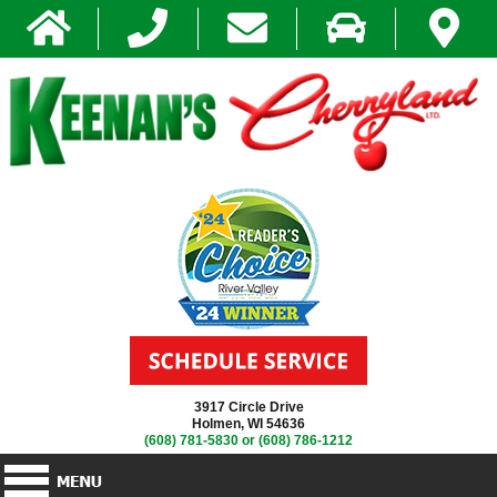
3917 Circle Drive
Holmen, WI 54636
(608) 781-5830
or
(608) 786-1212