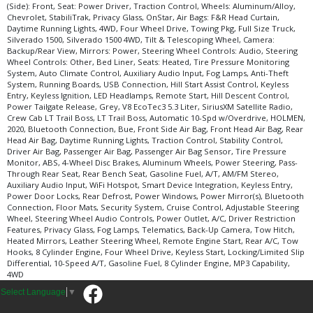
(Side): Front, Seat: Power Driver, Traction Control, Wheels: Aluminum/Alloy,
Chevrolet, StabiliTrak, Privacy Glass, OnStar, Air Bags: F&R Head Curtain,
Daytime Running Lights, 4WD, Four Wheel Drive, Towing Pkg, Full Size Truck,
Silverado 1500, Silverado 1500 4WD, Tilt & Telescoping Wheel, Camera:
Backup/Rear View, Mirrors: Power, Steering Wheel Controls: Audio, Steering
Wheel Controls: Other, Bed Liner, Seats: Heated, Tire Pressure Monitoring
System, Auto Climate Control, Auxiliary Audio Input, Fog Lamps, Anti-Theft
System, Running Boards, USB Connection, Hill Start Assist Control, Keyless
Entry, Keyless Ignition, LED Headlamps, Remote Start, Hill Descent Control,
Power Tailgate Release, Grey, V8 EcoTec3 5.3 Liter, SiriusXM Satellite Radio,
Crew Cab LT Trail Boss, LT Trail Boss, Automatic 10-Spd w/Overdrive, HOLMEN,
2020, Bluetooth Connection, Bue, Front Side Air Bag, Front Head Air Bag, Rear
Head Air Bag, Daytime Running Lights, Traction Control, Stability Control,
Driver Air Bag, Passenger Air Bag, Passenger Air Bag Sensor, Tire Pressure
Monitor, ABS, 4-Wheel Disc Brakes, Aluminum Wheels, Power Steering, Pass-
Through Rear Seat, Rear Bench Seat, Gasoline Fuel, A/T, AM/FM Stereo,
Auxiliary Audio Input, WiFi Hotspot, Smart Device Integration, Keyless Entry,
Power Door Locks, Rear Defrost, Power Windows, Power Mirror(s), Bluetooth
Connection, Floor Mats, Security System, Cruise Control, Adjustable Steering
Wheel, Steering Wheel Audio Controls, Power Outlet, A/C, Driver Restriction
Features, Privacy Glass, Fog Lamps, Telematics, Back-Up Camera, Tow Hitch,
Heated Mirrors, Leather Steering Wheel, Remote Engine Start, Rear A/C, Tow
Hooks, 8 Cylinder Engine, Four Wheel Drive, Keyless Start, Locking/Limited Slip
Differential, 10-Speed A/T, Gasoline Fuel, 8 Cylinder Engine, MP3 Capability,
4WD
Select Language
▼