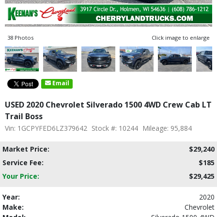
38 Photos
Click image to enlarge
Email
USED 2020 Chevrolet Silverado 1500 4WD Crew Cab LT
Trail Boss
Vin: 1GCPYFED6LZ379642
Stock #: 10244
Mileage: 95,884
Market Price:
$29,240
Service Fee:
$185
Your Price:
$29,425
Year:
2020
Make:
Chevrolet