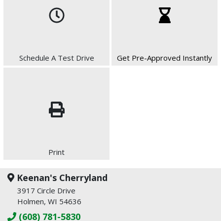
Schedule A Test Drive
Get Pre-Approved Instantly
Print
Keenan's Cherryland
3917 Circle Drive
Holmen, WI 54636
(608) 781-5830