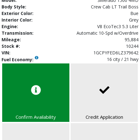
Model:
Silverado 1500 4WD
Body Style:
Crew Cab LT Trail Boss
Exterior Color:
Bue
Interior Color:
Grey
Engine:
V8 EcoTec3 5.3 Liter
Transmission:
Automatic 10-Spd w/Overdrive
Mileage:
95,884
Stock #:
10244
VIN:
1GCPYFED6LZ379642
16 city / 21 hwy
Fuel Economy:
Confirm Availability
Credit Application