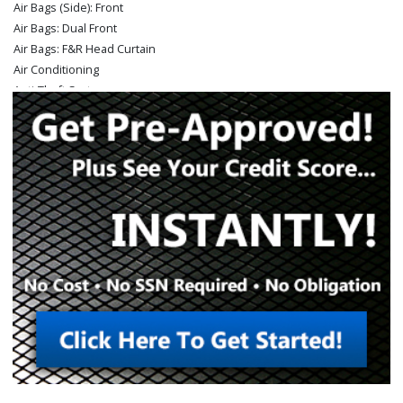
Air Bags (Side): Front
Air Bags: Dual Front
Air Bags: F&R Head Curtain
Air Conditioning
Anti-Theft System
Auto Climate Control
Auxiliary Audio Input
Bed Liner
Bluetooth Connection
Camera: Backup/Rear View
Cruise Control
Daytime Running Lights
Fog Lamps
Hill Descent Control
Hill Start Assist Control
Keyless Entry
Keyless Ignition
LED Headlamps
Mirrors: Power
OnStar