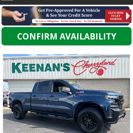
CONFIRM AVAILABILITY