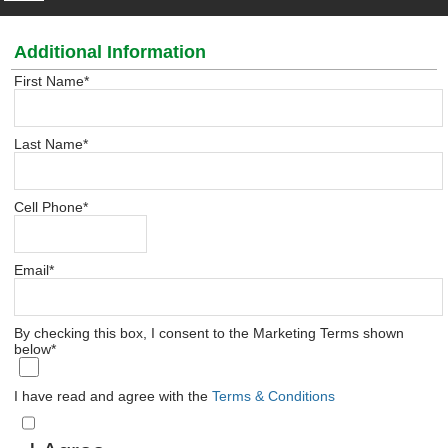
Additional Information
First Name
*
Last Name
*
Cell Phone
*
Email
*
By checking this box, I consent to the Marketing Terms shown
below
*
I have read and agree with the
Terms & Conditions