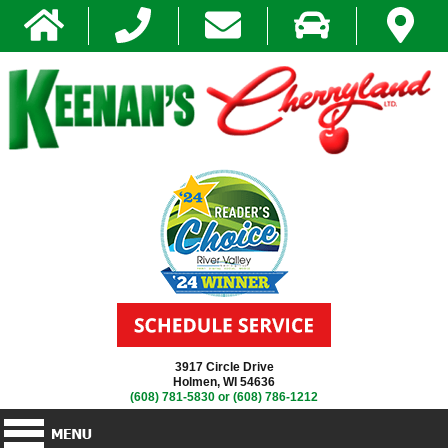
3917 Circle Drive
Holmen, WI 54636
(608) 781-5830
or
(608) 786-1212