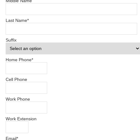
Middle Name
Last Name
*
Suffix
Home Phone
*
Cell Phone
Work Phone
Work Extension
Email
*