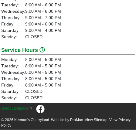
Tuesday:
8:00 AM - 6:00 PM
Wednesday:
9:00 AM - 6:00 PM
Thursday:
9:00 AM - 7:00 PM
Friday:
9:00 AM - 6:00 PM
Saturday:
9:00 AM - 4:00 PM
Sunday:
CLOSED
Service Hours
Monday:
8:00 AM - 5:00 PM
Tuesday:
8:00 AM - 5:00 PM
Wednesday:
8:00 AM - 5:00 PM
Thursday:
8:00 AM - 5:00 PM
Friday:
8:00 AM - 5:00 PM
Saturday:
CLOSED
Sunday:
CLOSED
Select Language
▼
© 2026 Keenan's Cherryland. Website by
ProMax.
View Sitemap.
View
Privacy
Policy