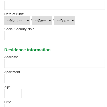
Date of Birth
*
/
/
Social Security No.
*
Residence Information
Address
*
Apartment
Zip
*
City
*