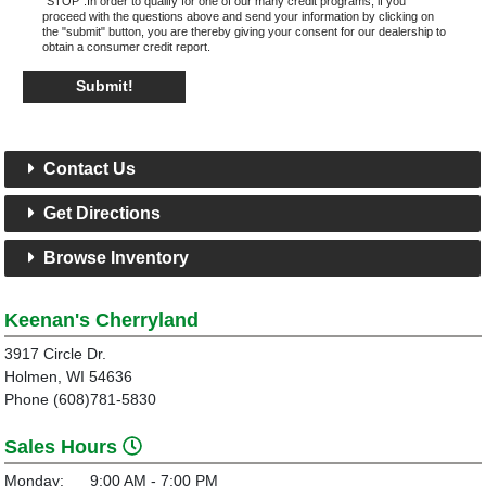
"STOP".In order to qualify for one of our many credit programs, if you
proceed with the questions above and send your information by clicking on
the "submit" button, you are thereby giving your consent for our dealership to
obtain a consumer credit report.
Submit!
Contact Us
Get Directions
Browse Inventory
Keenan's Cherryland
3917 Circle Dr.
Holmen, WI 54636
Phone (608)781-5830
Sales Hours
Monday:
9:00 AM - 7:00 PM