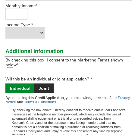
Monthly Income
*
Income Type
*
Additional Information
By checking this box, I consent to the Marketing Terms shown
below
*
Will this be an individual or joint application? *
Individual
Joint
By submitting this Credit Application, you acknowledge receipt of our
Privacy
Notice
and
Terms & Conditions
By checking the box above, I hereby consent to receive emails, calls and text
messages at the telephone number provided, which may include the use of
automated dialing equipment or artificial or prerecorded voices, from
Keenan's Cherryland for the purpose of marketing, I understand that my
consent is not a condition of making a purchase or receiving services from
Keenan's Cherryland, and I may revoke this consent at any time by replying