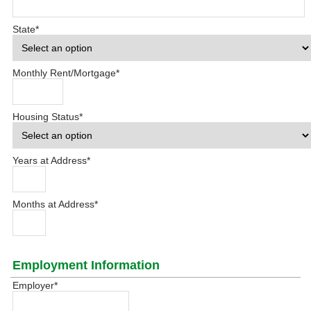
State
*
Monthly Rent/Mortgage
*
Housing Status
*
Years at Address
*
Months at Address
*
Employment Information
Employer
*