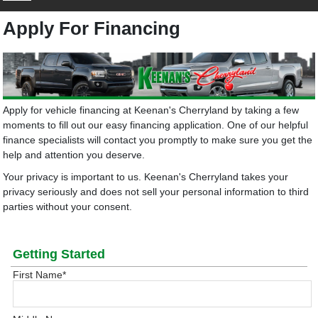
Apply For Financing
Apply for vehicle financing at Keenan's Cherryland by taking a few
moments to fill out our easy financing application. One of our helpful
finance specialists will contact you promptly to make sure you get the
help and attention you deserve.
Your privacy is important to us. Keenan's Cherryland takes your
privacy seriously and does not sell your personal information to third
parties without your consent.
Getting Started
First Name
*