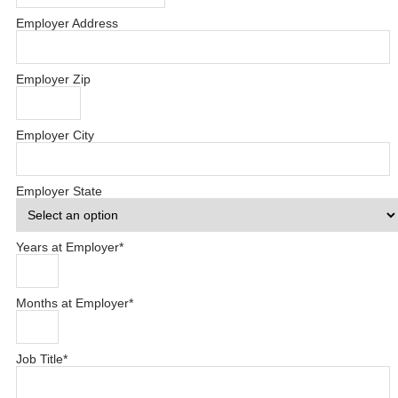
Employer Address
Employer Zip
Employer City
Employer State
Years at Employer
*
Months at Employer
*
Job Title
*