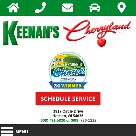
3917 Circle Drive
Holmen, WI 54636
(608) 781-5830
or
(608) 786-1212