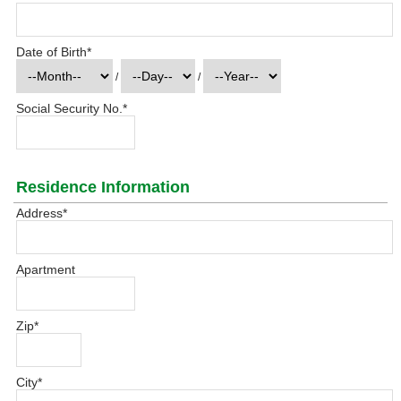
Date of Birth
*
/
/
Social Security No.
*
Residence Information
Address
*
Apartment
Zip
*
City
*