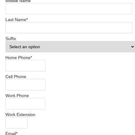
Middle Name
Last Name
*
Suffix
Home Phone
*
Cell Phone
Work Phone
Work Extension
Email
*