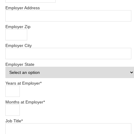
Employer Address
Employer Zip
Employer City
Employer State
Years at Employer
*
Months at Employer
*
Job Title
*