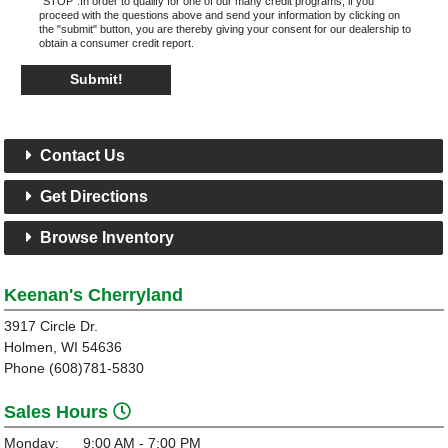
"STOP".In order to qualify for one of our many credit programs, if you
proceed with the questions above and send your information by clicking on
the "submit" button, you are thereby giving your consent for our dealership to
obtain a consumer credit report.
Submit!
Contact Us
Get Directions
Browse Inventory
Keenan's Cherryland
3917 Circle Dr.
Holmen, WI 54636
Phone (608)781-5830
Sales Hours
Monday:
9:00 AM - 7:00 PM