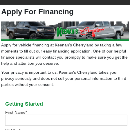
Apply For Financing
Apply for vehicle financing at Keenan's Cherryland by taking a few
moments to fill out our easy financing application. One of our helpful
finance specialists will contact you promptly to make sure you get the
help and attention you deserve.
Your privacy is important to us. Keenan's Cherryland takes your
privacy seriously and does not sell your personal information to third
parties without your consent.
Getting Started
First Name
*