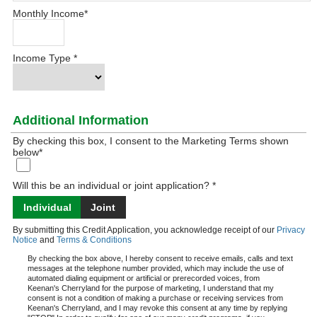
Monthly Income
*
Income Type
*
Additional Information
By checking this box, I consent to the Marketing Terms shown
below
*
Will this be an individual or joint application? *
Individual
Joint
By submitting this Credit Application, you acknowledge receipt of our
Privacy
Notice
and
Terms & Conditions
By checking the box above, I hereby consent to receive emails, calls and text
messages at the telephone number provided, which may include the use of
automated dialing equipment or artificial or prerecorded voices, from
Keenan's Cherryland for the purpose of marketing, I understand that my
consent is not a condition of making a purchase or receiving services from
Keenan's Cherryland, and I may revoke this consent at any time by replying