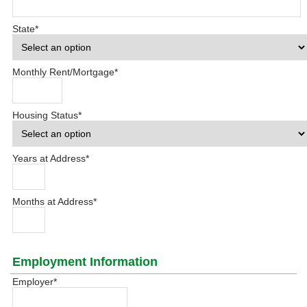
State
*
Monthly Rent/Mortgage
*
Housing Status
*
Years at Address
*
Months at Address
*
Employment Information
Employer
*