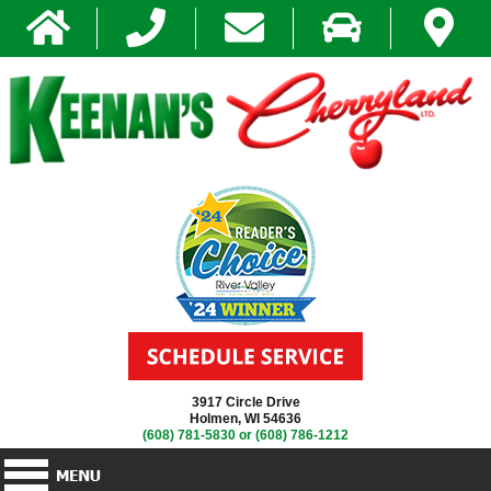
3917 Circle Drive
Holmen, WI 54636
(608) 781-5830
or
(608) 786-1212