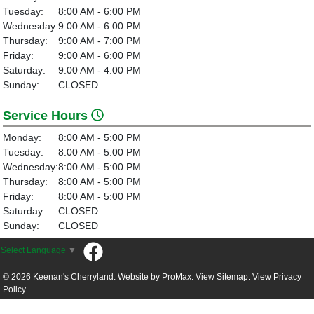
Tuesday:
8:00 AM - 6:00 PM
Wednesday:
9:00 AM - 6:00 PM
Thursday:
9:00 AM - 7:00 PM
Friday:
9:00 AM - 6:00 PM
Saturday:
9:00 AM - 4:00 PM
Sunday:
CLOSED
Service Hours
Monday:
8:00 AM - 5:00 PM
Tuesday:
8:00 AM - 5:00 PM
Wednesday:
8:00 AM - 5:00 PM
Thursday:
8:00 AM - 5:00 PM
Friday:
8:00 AM - 5:00 PM
Saturday:
CLOSED
Sunday:
CLOSED
Select Language
▼
© 2026 Keenan's Cherryland. Website by
ProMax.
View Sitemap.
View
Privacy
Policy