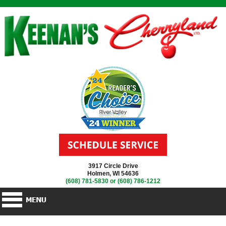
3917 Circle Drive
Holmen, WI 54636
(608) 781-5830
or
(608) 786-1212