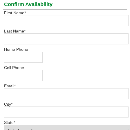
Confirm Availability
First Name
*
Last Name
*
Home Phone
Cell Phone
Email
*
City
*
State
*