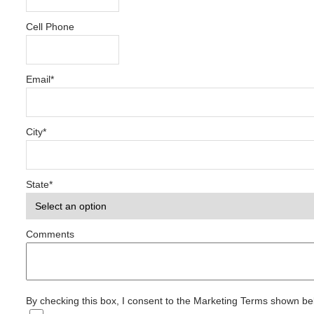
Cell Phone
Email
*
City
*
State
*
Comments
By checking this box, I consent to the Marketing Terms shown b