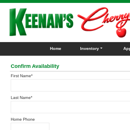
Home
Inventory
App
Confirm Availability
First Name
*
Last Name
*
Home Phone