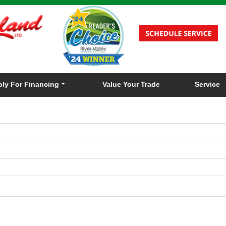
ly For Financing
Value Your Trade
Service