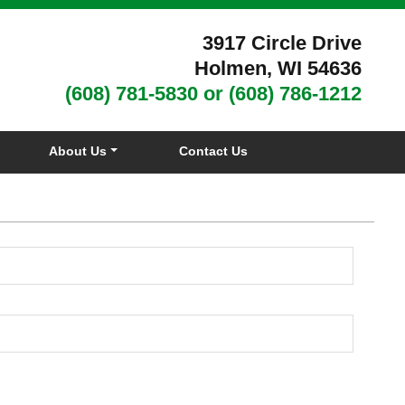
3917 Circle Drive
Holmen, WI 54636
(608) 781-5830
or
(608) 786-1212
About Us
Contact Us