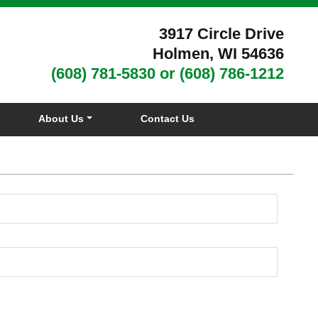
3917 Circle Drive
Holmen, WI 54636
(608) 781-5830
or
(608) 786-1212
About Us
Contact Us