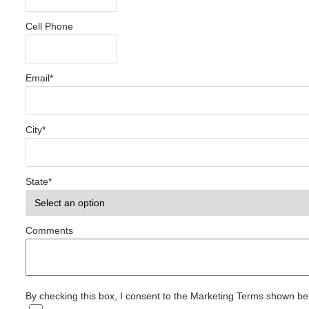
Cell Phone
Email
*
City
*
State
*
Comments
By checking this box, I consent to the Marketing Terms shown b