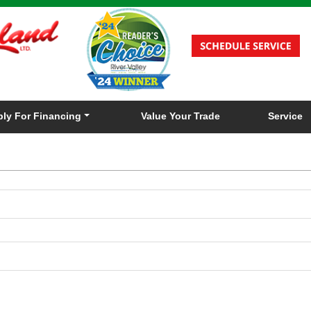
ly For Financing
Value Your Trade
Service