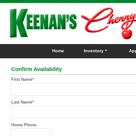
Home
Inventory
App
Confirm Availability
First Name
*
Last Name
*
Home Phone