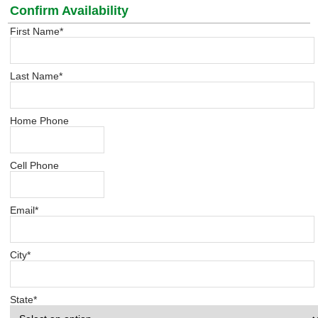
Confirm Availability
First Name
*
Last Name
*
Home Phone
Cell Phone
Email
*
City
*
State
*