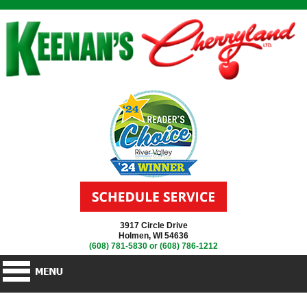
3917 Circle Drive
Holmen, WI 54636
(608) 781-5830
or
(608) 786-1212