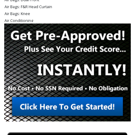
Air Bags: F&R Head Curtain
Air Bags: Knee
Air Conditioning
Auto Climate Control
Auxiliary Audio Input
Blind-Spot Alert
Bluetooth Connection
Camera: Backup/Rear View (ParkView)
Cruise Control
Daytime Running Lights
Electronic Stability Control
Fog Lamps
Hill Start Assist Control
Keyless Entry
Keyless Ignition
Mirrors: Power
Park Assist: ParkSense
Power Door Locks
Power Steering