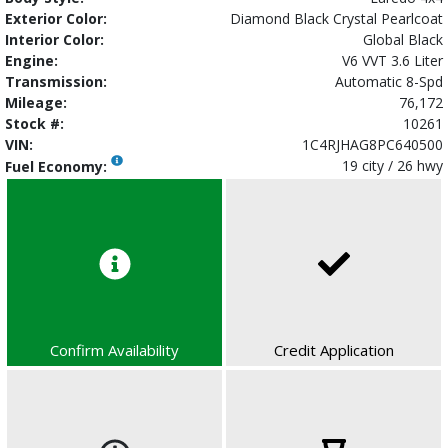
Exterior Color:
Diamond Black Crystal Pearlcoat
Interior Color:
Global Black
Engine:
V6 VVT 3.6 Liter
Transmission:
Automatic 8-Spd
Mileage:
76,172
Stock #:
10261
VIN:
1C4RJHAG8PC640500
19 city / 26 hwy
Fuel Economy:
Confirm Availability
Credit Application