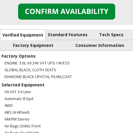
Standard Features
Tech Specs
Verified Equipment
Factory Equipment
Consumer Information
Factory Options
ENGINE: 3.6L V6 24V VVT UPG I W/ESS
GLOBAL BLACK, CLOTH SEATS
DIAMOND BLACK CRYSTAL PEARLCOAT
Selected Equipment
V6 VVT 3.6 Liter
Automatic 8-Spd
4WD
ABS (4-Wheel)
AM/FM Stereo
Air Bags (Side): Front
Air Bags: Dual Front