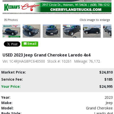
35 Photos
Click image to enlarge
Email
USED 2023 Jeep Grand Cherokee Laredo 4x4
Vin: 1C4RJHAG8PC640500
Stock #: 10261
Mileage: 76,172
Market Price:
$24,810
Service Fee:
$185
Your Price:
$24,995
Year:
2023
Make:
Jeep
Model:
Grand Cherokee
Body Style:
Laredo 4x4