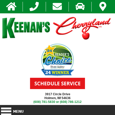
3917 Circle Drive
Holmen, WI 54636
(608) 781-5830
or
(608) 786-1212