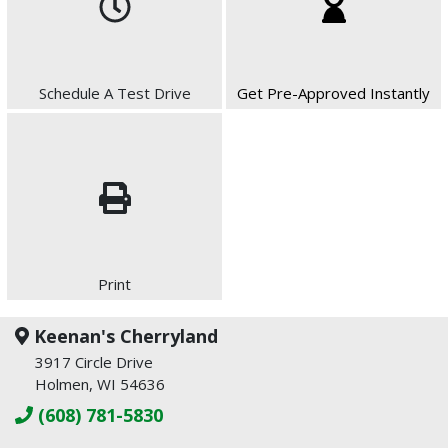
Schedule A Test Drive
Get Pre-Approved Instantly
Print
Keenan's Cherryland
3917 Circle Drive
Holmen, WI 54636
(608) 781-5830