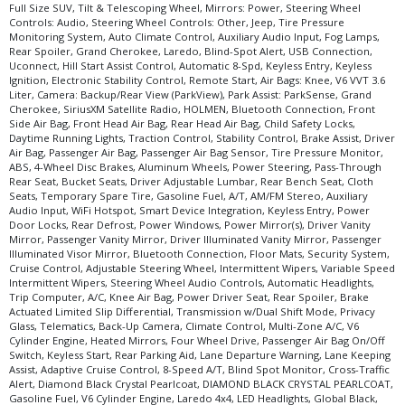
Full Size SUV, Tilt & Telescoping Wheel, Mirrors: Power, Steering Wheel
Controls: Audio, Steering Wheel Controls: Other, Jeep, Tire Pressure
Monitoring System, Auto Climate Control, Auxiliary Audio Input, Fog Lamps,
Rear Spoiler, Grand Cherokee, Laredo, Blind-Spot Alert, USB Connection,
Uconnect, Hill Start Assist Control, Automatic 8-Spd, Keyless Entry, Keyless
Ignition, Electronic Stability Control, Remote Start, Air Bags: Knee, V6 VVT 3.6
Liter, Camera: Backup/Rear View (ParkView), Park Assist: ParkSense, Grand
Cherokee, SiriusXM Satellite Radio, HOLMEN, Bluetooth Connection, Front
Side Air Bag, Front Head Air Bag, Rear Head Air Bag, Child Safety Locks,
Daytime Running Lights, Traction Control, Stability Control, Brake Assist, Driver
Air Bag, Passenger Air Bag, Passenger Air Bag Sensor, Tire Pressure Monitor,
ABS, 4-Wheel Disc Brakes, Aluminum Wheels, Power Steering, Pass-Through
Rear Seat, Bucket Seats, Driver Adjustable Lumbar, Rear Bench Seat, Cloth
Seats, Temporary Spare Tire, Gasoline Fuel, A/T, AM/FM Stereo, Auxiliary
Audio Input, WiFi Hotspot, Smart Device Integration, Keyless Entry, Power
Door Locks, Rear Defrost, Power Windows, Power Mirror(s), Driver Vanity
Mirror, Passenger Vanity Mirror, Driver Illuminated Vanity Mirror, Passenger
Illuminated Visor Mirror, Bluetooth Connection, Floor Mats, Security System,
Cruise Control, Adjustable Steering Wheel, Intermittent Wipers, Variable Speed
Intermittent Wipers, Steering Wheel Audio Controls, Automatic Headlights,
Trip Computer, A/C, Knee Air Bag, Power Driver Seat, Rear Spoiler, Brake
Actuated Limited Slip Differential, Transmission w/Dual Shift Mode, Privacy
Glass, Telematics, Back-Up Camera, Climate Control, Multi-Zone A/C, V6
Cylinder Engine, Heated Mirrors, Four Wheel Drive, Passenger Air Bag On/Off
Switch, Keyless Start, Rear Parking Aid, Lane Departure Warning, Lane Keeping
Assist, Adaptive Cruise Control, 8-Speed A/T, Blind Spot Monitor, Cross-Traffic
Alert, Diamond Black Crystal Pearlcoat, DIAMOND BLACK CRYSTAL PEARLCOAT,
Gasoline Fuel, V6 Cylinder Engine, Laredo 4x4, LED Headlights, Global Black,