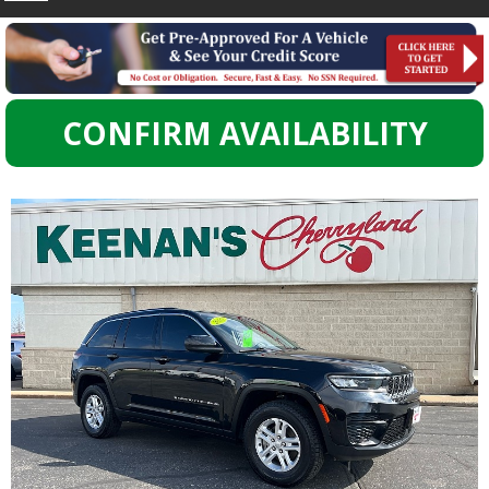
CONFIRM AVAILABILITY