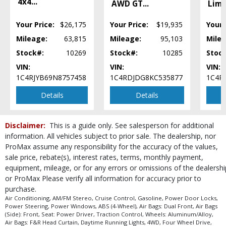
4x4
...
AWD GT
...
Limi
Your Price:
$26,175
Your Price:
$19,935
Your 
Mileage:
63,815
Mileage:
95,103
Milea
Stock#:
10269
Stock#:
10285
Stoc
VIN:
VIN:
VIN:
1C4RJYB69N8757458
1C4RDJDG8KC535877
1C4R
Details
Details
Disclaimer:
This is a guide only. See salesperson for additional
information. All vehicles subject to prior sale. The dealership, nor
ProMax assume any responsibility for the accuracy of the values,
sale price, rebate(s), interest rates, terms, monthly payment,
equipment, mileage, or for any errors or omissions of the dealershi
or ProMax Please verify all information for accuracy prior to
purchase.
Air Conditioning, AM/FM Stereo, Cruise Control, Gasoline, Power Door Locks,
Power Steering, Power Windows, ABS (4-Wheel), Air Bags: Dual Front, Air Bags
(Side): Front, Seat: Power Driver, Traction Control, Wheels: Aluminum/Alloy,
Air Bags: F&R Head Curtain, Daytime Running Lights, 4WD, Four Wheel Drive,